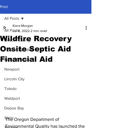
Post
All Posts
Kiera Morgan
All Posts
Jul 8, 2022
2 min read
Wildfire Recovery
Lincoln County
Onsite Septic Aid
Fish and Wildlife
Financial Aid
Police And Fire
Newport
Lincoln City
Toledo
Waldport
Depoe Bay
Siletz
The Oregon Department of 
Environmental Quality has launched the 
Yachats