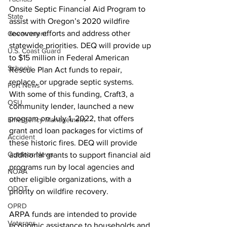
Onsite Septic Financial Aid Program to 
State
assist with Oregon’s 2020 wildfire 
recovery efforts and address other 
Government
statewide priorities. DEQ will provide up 
U.S. Coast Guard
to $15 million in Federal American 
Schools
Rescue Plan Act funds to repair, 
replace, or upgrade septic systems. 
Port News
With some of this funding, Craft3, a 
OSU
community lender, launched a new 
program on July 1, 2022, that offers 
Emergency Management
grant and loan packages for victims of 
Accident
these historic fires. DEQ will provide 
Outdoor News
additional grants to support financial aid 
programs run by local agencies and 
NOAA
other eligible organizations, with a 
ODOT
priority on wildfire recovery.
OPRD
ARPA funds are intended to provide 
Veterans
economic assistance to households and 