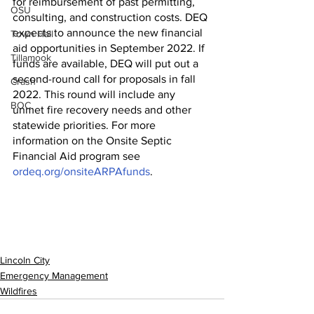
for reimbursement of past permitting, 
OSU
consulting, and construction costs. DEQ 
expects to announce the new financial 
Town Hall
aid opportunities in September 2022. If 
Tillamook
funds are available, DEQ will put out a 
second-round call for proposals in fall 
Crash
2022. This round will include any 
BOC
unmet fire recovery needs and other 
statewide priorities. For more 
information on the Onsite Septic 
Financial Aid program see 
ordeq.org/onsiteARPAfunds
. 
Lincoln City
Emergency Management
Wildfires