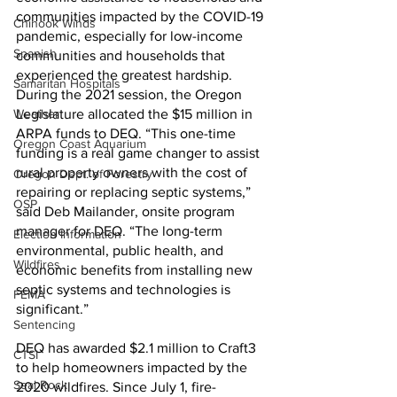
communities impacted by the COVID-19 
Chinook Winds
pandemic, especially for low-income 
Spanish
communities and households that 
experienced the greatest hardship. 
Samaritan Hospitals
During the 2021 session, the Oregon 
Weather
Legislature allocated the $15 million in 
ARPA funds to DEQ. “This one-time 
Oregon Coast Aquarium
funding is a real game changer to assist 
rural property owners with the cost of 
Oregon Dept. of Forestry
repairing or replacing septic systems,” 
OSP
said Deb Mailander, onsite program 
manager for DEQ. “The long-term 
Election Information
environmental, public health, and 
Wildfires
economic benefits from installing new 
septic systems and technologies is 
FEMA
significant.”
Sentencing
DEQ has awarded $2.1 million to Craft3 
CTSI
to help homeowners impacted by the 
Seal Rock
2020 wildfires. Since July 1, fire-