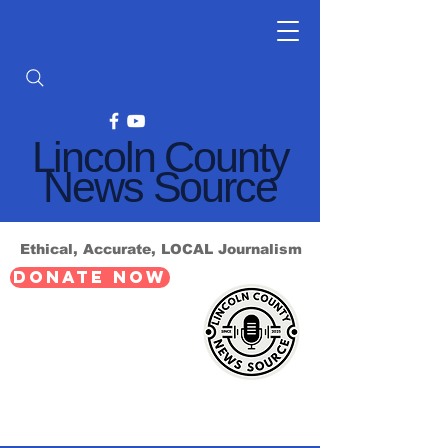
Lincoln County
News Source
Ethical, Accurate, LOCAL Journalism
DONATE NOW