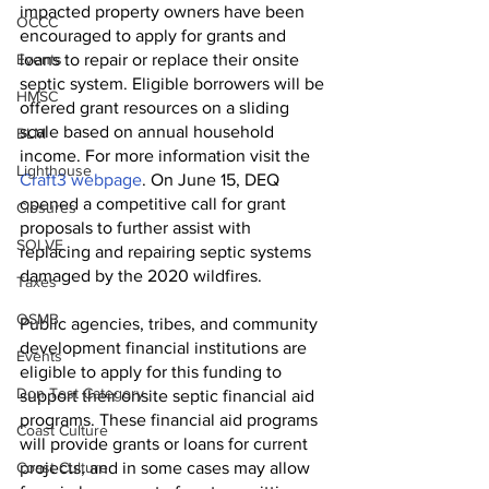
impacted property owners have been 
OCCC
encouraged to apply for grants and 
Events
loans to repair or replace their onsite 
septic system. Eligible borrowers will be 
HMSC
offered grant resources on a sliding 
scale based on annual household 
BLM
income. For more information visit the 
Lighthouse
Craft3 webpage
. On June 15, DEQ 
opened a competitive call for grant 
Closures
proposals to further assist with 
SOLVE
replacing and repairing septic systems 
damaged by the 2020 wildfires. 
Taxes
OSMB
Public agencies, tribes, and community 
development financial institutions are 
Events
eligible to apply for this funding to 
Don Test Category
support their onsite septic financial aid 
programs. These financial aid programs 
Coast Culture
will provide grants or loans for current 
Coast Culture
projects, and in some cases may allow 