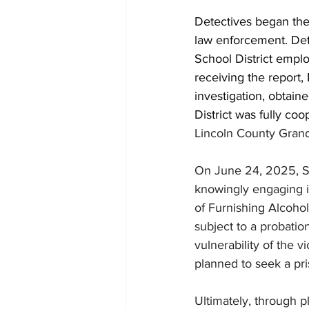
Detectives began the 
law enforcement. Det
School District empl
receiving the report,
investigation, obtain
District was fully coo
Lincoln County Gran
On June 24, 2025, Sc
knowingly engaging i
of Furnishing Alcohol
subject to a probatio
vulnerability of the v
planned to seek a pri
Ultimately, through p