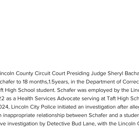
ncoln County Circuit Court Presiding Judge Sheryl Bacha
hafer to 18 months,1.5years, in the Department of Correct
aft High School student. Schafer was employed by the Lin
22 as a Health Services Advocate serving at Taft High Scho
4, Lincoln City Police initiated an investigation after alle
 inappropriate relationship between Schafer and a student
ive investigation by Detective Bud Lane, with the Lincoln C