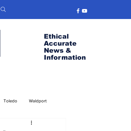
Ethical
Accurate
News &
Information
Toledo
Waldport
s
Port News
OSU