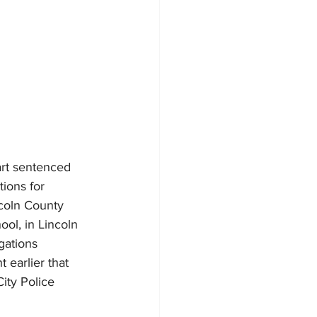
rt sentenced 
ions for 
coln County 
ol, in Lincoln 
gations 
 earlier that 
ity Police 