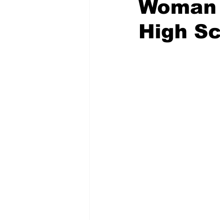
Woman 
High Sc
Emergency Management
Acc
Spanish
Samaritan Hospitals