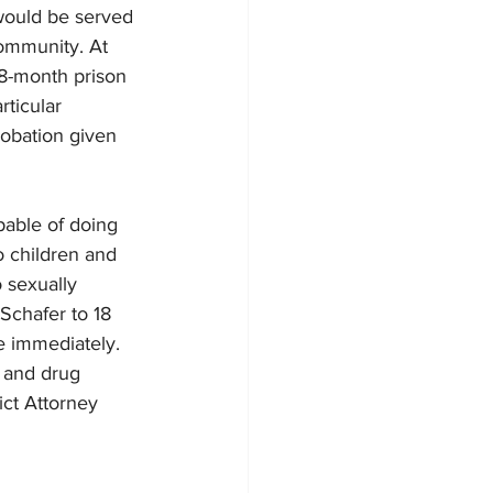
would be served 
ommunity. At 
8-month prison 
ticular 
robation given 
pable of doing 
o children and 
o sexually 
Schafer to 18 
 immediately. 
l and drug 
ct Attorney 