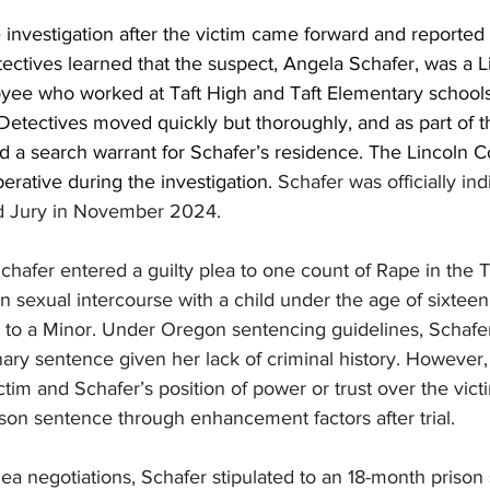
investigation after the victim came forward and reported t
ectives learned that the suspect, Angela Schafer, was a L
oyee who worked at Taft High and Taft Elementary school
 Detectives moved quickly but thoroughly, and as part of th
ed a search warrant for Schafer’s residence. The Lincoln 
perative during the investigation. 
Schafer was officially ind
d Jury in November 2024.
hafer entered a guilty plea to one count of Rape in the T
n sexual intercourse with a child under the age of sixtee
 to a Minor. Under Oregon sentencing guidelines, Schafer 
nary sentence given her lack of criminal history. However,
ictim and Schafer’s position of power or trust over the vict
son sentence through enhancement factors after trial.
lea negotiations, Schafer stipulated to an 18-month prison