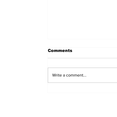
Comments
Write a comment...
Oregon Coast
Accessibility Film
Takes Flight