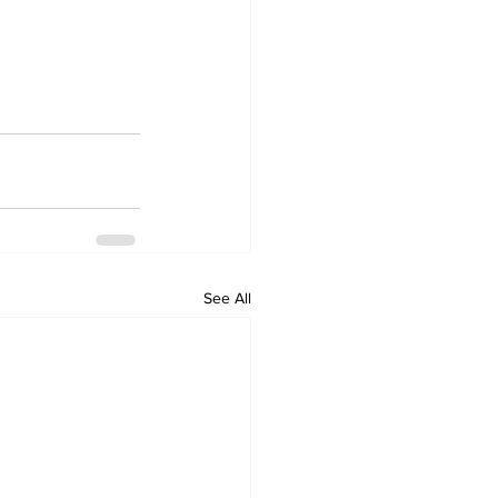
See All