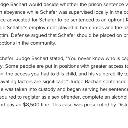
udge Bachart would decide whether the prison sentence 
in abeyance while Schafer was supervised locally in the c
ce advocated for Schafer to be sentenced to an upfront 1
ole Schafer’s employment played in her crimes and the par
victim. Defense argued that Schafer should be placed on p
options in the community.  
Schafer, Judge Bachart stated, “You never know who is ca
dy. Some people are put in positions with greater access t
, the access you had to this child, and his vulnerability t
vating factors are significant.” Judge Bachart sentenced 
e was taken into custody and began serving her sentence
required to register as a sex offender, complete an alcoho
nd pay an $8,500 fine. This case was prosecuted by Distri