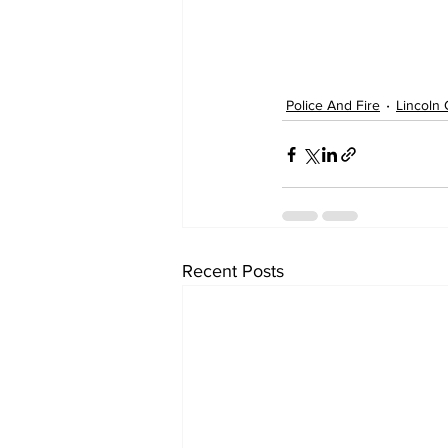
Police And Fire
Lincoln 
Recent Posts