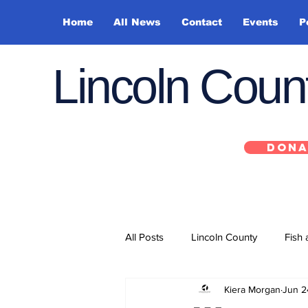
Home
All News
Contact
Events
P
Lincoln Cou
DONA
All Posts
Lincoln County
Fish 
Kiera Morgan
Jun 2
Depoe Bay
Siletz
Yacha