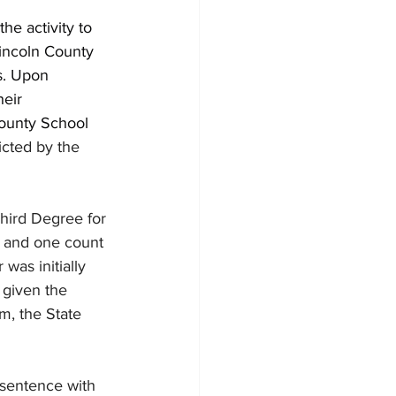
he activity to 
incoln County 
s. Upon 
eir 
County School 
icted by the 
hird Degree for 
n and one count 
was initially 
 given the 
im, the State 
 sentence with 