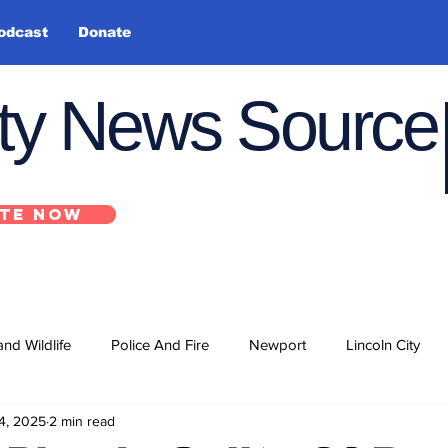
odcast
Donate
nty News Source
TE NOW
and Wildlife
Police And Fire
Newport
Lincoln City
4, 2025
2 min read
ts
State
Government
U.S. Coast Guard
School