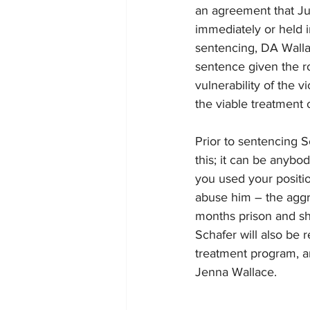
an agreement that J
immediately or held 
sentencing, DA Walla
sentence given the r
vulnerability of the 
the viable treatment 
Prior to sentencing 
this; it can be anybo
you used your position
abuse him – the aggra
months prison and sh
Schafer will also be 
treatment program, a
Jenna Wallace.