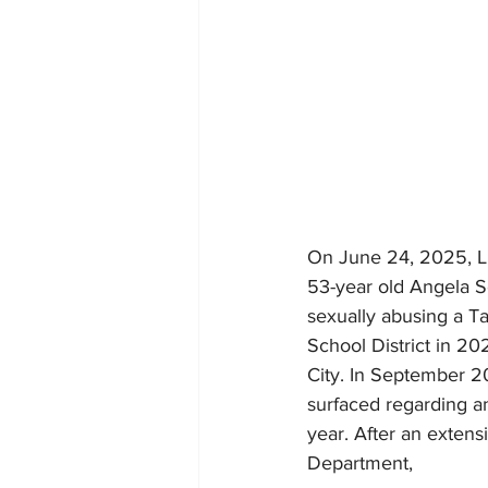
On June 24, 2025, Li
53-year old Angela Sc
sexually abusing a T
School District in 20
City. In September 202
surfaced regarding an
year. After an extens
Department, 