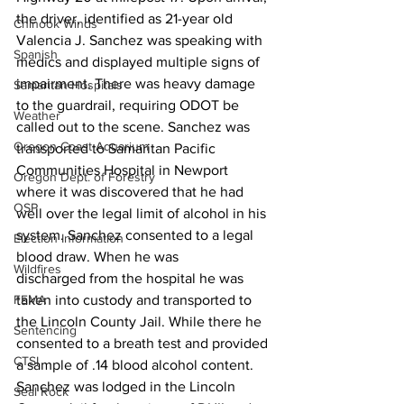
the driver, identified as 21-year old 
Chinook Winds
Valencia J. Sanchez was speaking with 
Spanish
medics and displayed multiple signs of 
impairment. There was heavy damage 
Samaritan Hospitals
to the guardrail, requiring ODOT be 
Weather
called out to the scene. Sanchez was 
Oregon Coast Aquarium
transported to Samaritan Pacific 
Communities Hospital in Newport 
Oregon Dept. of Forestry
where it was discovered that he had 
OSP
well over the legal limit of alcohol in his 
system. Sanchez consented to a legal 
Election Information
blood draw. When he was
Wildfires
discharged from the hospital he was 
taken into custody and transported to 
FEMA
the Lincoln County Jail. While there he 
Sentencing
consented to a breath test and provided 
CTSI
a sample of .14 blood alcohol content. 
Sanchez was lodged in the Lincoln 
Seal Rock