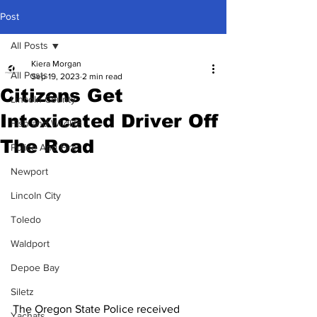
Post
All Posts
Kiera Morgan
All Posts
Sep 19, 2023
2 min read
Citizens Get
Lincoln County
Intoxicated Driver Off
Fish and Wildlife
The Road
Police And Fire
Newport
Lincoln City
Toledo
Waldport
Depoe Bay
Siletz
The Oregon State Police received 
Yachats