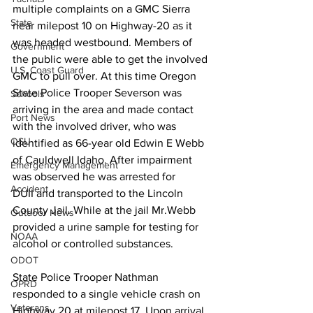
multiple complaints on a GMC Sierra 
State
near milepost 10 on Highway-20 as it 
was headed westbound. Members of 
Government
the public were able to get the involved 
U.S. Coast Guard
GMC to pull over. At this time Oregon 
State Police Trooper Severson was 
Schools
arriving in the area and made contact 
Port News
with the involved driver, who was 
OSU
identified as 66-year old Edwin E Webb 
of Cauldwell Idaho. After impairment 
Emergency Management
was observed he was arrested for
Accident
DUII and transported to the Lincoln 
County Jail. While at the jail Mr.Webb 
Outdoor News
provided a urine sample for testing for 
NOAA
alcohol or controlled substances.
ODOT
State Police Trooper Nathman 
OPRD
responded to a single vehicle crash on 
Veterans
Highway 20 at milepost 17. Upon arrival, 