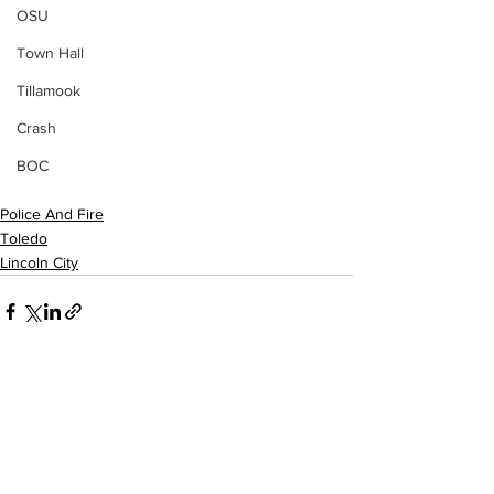
OSU
Town Hall
Tillamook
Crash
BOC
Police And Fire
Toledo
Lincoln City
See All
Recent Posts