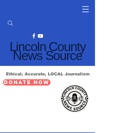
Lincoln County
News Source
Ethical, Accurate, LOCAL Journalism
DONATE NOW