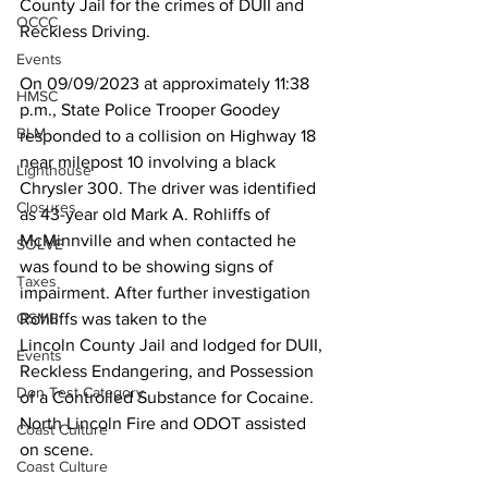
County Jail for the crimes of DUII and 
OCCC
Reckless Driving. 
Events
On 09/09/2023 at approximately 11:38 
HMSC
p.m., State Police Trooper Goodey 
BLM
responded to a collision on Highway 18 
near milepost 10 involving a black 
Lighthouse
Chrysler 300. The driver was identified 
Closures
as 43-year old Mark A. Rohliffs of 
McMinnville and when contacted he 
SOLVE
was found to be showing signs of 
Taxes
impairment. After further investigation 
Rohliffs was taken to the
OSMB
Lincoln County Jail and lodged for DUII, 
Events
Reckless Endangering, and Possession 
Don Test Category
of a Controlled Substance for Cocaine. 
North Lincoln Fire and ODOT assisted 
Coast Culture
on scene.
Coast Culture