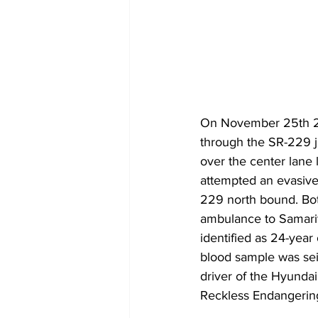
On November 25th 20
through the SR-229 ju
over the center lane
attempted an evasive 
229 north bound. Bot
ambulance to Samarit
identified as 24-year
blood sample was sei
driver of the Hyundai
Reckless Endangering