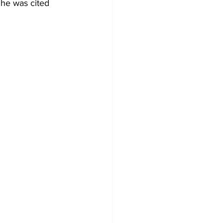
She was cited 