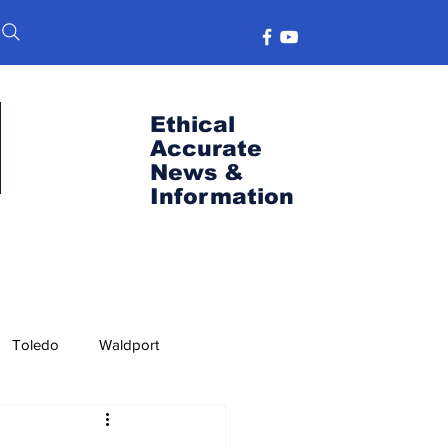
Ethical
Accurate
News &
Information
Toledo
Waldport
s
Port News
OSU