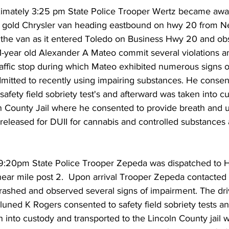
ximately 3:25 pm State Police Trooper Wertz became aware
a gold Chrysler van heading eastbound on hwy 20 from N
 the van as it entered Toledo on Business Hwy 20 and ob
 31-year old Alexander A Mateo commit several violations 
affic stop during which Mateo exhibited numerous signs o
dmitted to recently using impairing substances. He consen
afety field sobriety test's and afterward was taken into c
ln County Jail where he consented to provide breath and u
released for DUII for cannabis and controlled substances
 9:20pm State Police Trooper Zepeda was dispatched to H
near mile post 2.  Upon arrival Trooper Zepeda contacted t
ashed and observed several signs of impairment. The drive
luned K Rogers consented to safety field sobriety tests a
 into custody and transported to the Lincoln County jail 