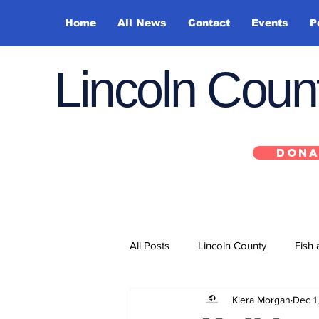
Home
All News
Contact
Events
P
Lincoln Cou
DONA
All Posts
Lincoln County
Fish 
Kiera Morgan
Dec 1
Depoe Bay
Siletz
Yacha