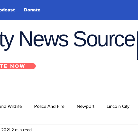
odcast
Donate
nty News Source
TE NOW
and Wildlife
Police And Fire
Newport
Lincoln City
, 2021
2 min read
ts
State
Government
U.S. Coast Guard
School