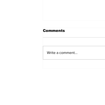
Comments
Write a comment...
Art Oysters And Brews
In Toledo
Subscribe to Our N