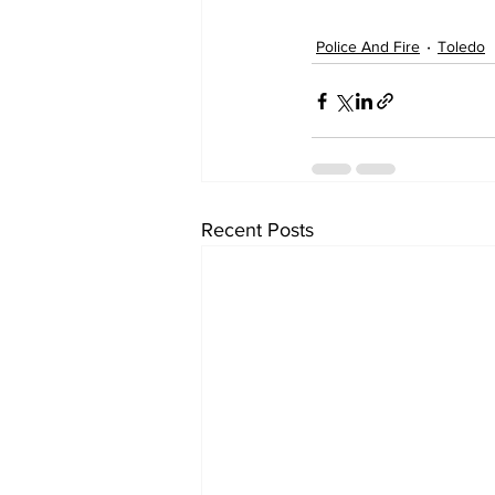
Police And Fire
Toledo
Recent Posts