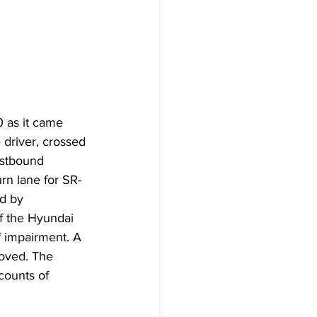
 as it came 
 driver, crossed 
astbound 
urn lane for SR-
d by 
f the Hyundai 
f impairment. A 
oved. The 
counts of 