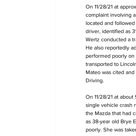
On 11/28/21 at appro
complaint involving 
located and followed
driver, identified as
Wertz conducted a tr
He also reportedly a
performed poorly on s
transported to Linco
Mateo was cited and 
Driving.
On 11/28/21 at about
single vehicle crash 
the Mazda that had cr
as 38-year old Brye E
poorly. She was taken