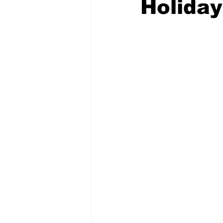
Holida
Emergency Management
Acc
Spanish
Samaritan Hospitals