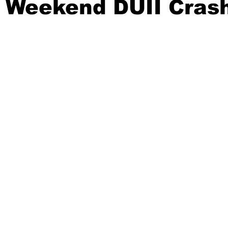
y Weekend DUII Cras
ident
Outdoor News
NOAA
ODOT
OPRD
Weather
Oregon Coast Aquarium
Oregon Dept. of F