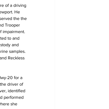
 of a driving 
ewport. He 
served the the 
and Trooper 
f impairment. 
ted to and 
ustody and 
rine samples. 
 and Reckless 
wy-20 for a 
he driver of 
r, identified 
nd performed 
where she 