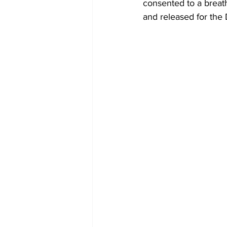
consented to a breat
and released for the 