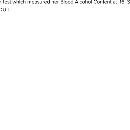
h test which measured her Blood Alcohol Content at .16. 
DUII. 