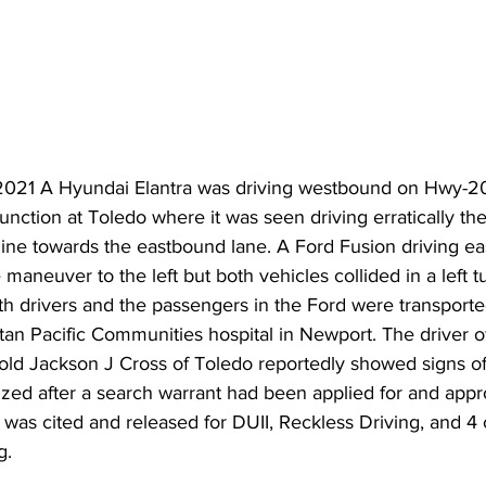
21 A Hyundai Elantra was driving westbound on Hwy-20
nction at Toledo where it was seen driving erratically the
 line towards the eastbound lane. A Ford Fusion driving e
maneuver to the left but both vehicles collided in a left t
h drivers and the passengers in the Ford were transporte
an Pacific Communities hospital in Newport. The driver o
 old Jackson J Cross of Toledo reportedly showed signs o
zed after a search warrant had been applied for and appr
 was cited and released for DUII, Reckless Driving, and 4 
. 