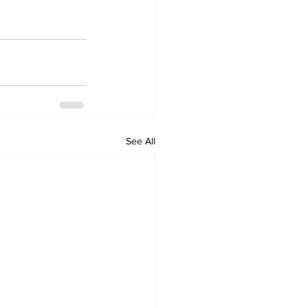
See All