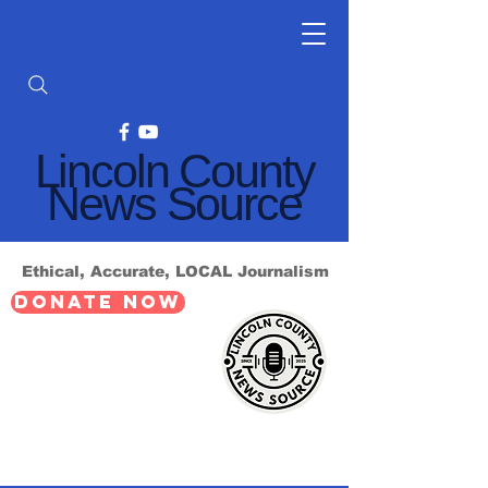
Lincoln County
News Source
Ethical, Accurate, LOCAL Journalism
DONATE NOW