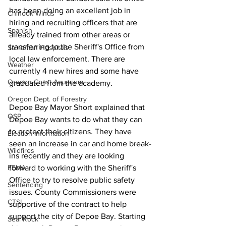
has been doing an excellent job in 
Chinook Winds
hiring and recruiting officers that are 
Spanish
already trained from other areas or 
transferring to the Sheriff's Office from 
Samaritan Hospitals
local law enforcement. There are 
Weather
currently 4 new hires and some have 
Oregon Coast Aquarium
graduated from the academy. 
Oregon Dept. of Forestry
Depoe Bay Mayor Short explained that 
OSP
Depoe Bay wants to do what they can 
to protect their citizens. They have 
Election Information
seen an increase in car and home break-
Wildfires
ins recently and they are looking 
FEMA
forward to working with the Sheriff's 
Office to try to resolve public safety 
Sentencing
issues. County Commissioners were 
CTSI
supportive of the contract to help 
support the city of Depoe Bay. Starting 
Seal Rock