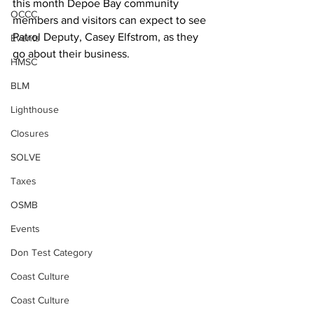
this month Depoe Bay community 
OCCC
members and visitors can expect to see 
Patrol Deputy, Casey Elfstrom, as they 
Events
go about their business.
HMSC
BLM
Lighthouse
Closures
SOLVE
Taxes
OSMB
Events
Don Test Category
Coast Culture
Coast Culture