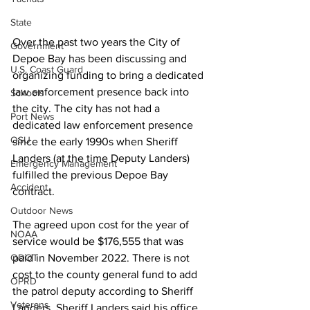
State
Over the past two years the City of 
Government
Depoe Bay has been discussing and 
U.S. Coast Guard
organizing funding to bring a dedicated 
law enforcement presence back into 
Schools
the city. The city has not had a 
Port News
dedicated law enforcement presence 
OSU
since the early 1990s when Sheriff 
Landers (at the time Deputy Landers) 
Emergency Management
fulfilled the previous Depoe Bay 
Accident
contract. 
Outdoor News
The agreed upon cost for the year of 
NOAA
service would be $176,555 that was 
ODOT
paid in November 2022. There is not 
cost to the county general fund to add 
OPRD
the patrol deputy according to Sheriff 
Veterans
Landers. Sheriff Landers said his office 