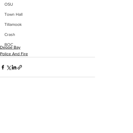
OSU
Town Hall
Tillamook
Crash
BOC
Depoe Bay
Police And Fire
See All
Recent Posts