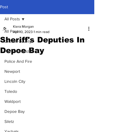
Post
All Posts
Kiera Morgan
All Posts
Apr 10, 2023
1 min read
Sheriff's Deputies In
Lincoln County
Depoe Bay
Fish and Wildlife
Police And Fire
Newport
Lincoln City
Toledo
Waldport
Depoe Bay
Siletz
Yachats