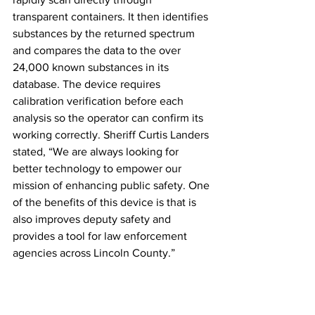
transparent containers. It then identifies 
substances by the returned spectrum 
and compares the data to the over 
24,000 known substances in its 
database. The device requires 
calibration verification before each 
analysis so the operator can confirm its 
working correctly. Sheriff Curtis Landers 
stated, “We are always looking for 
better technology to empower our 
mission of enhancing public safety. One 
of the benefits of this device is that is 
also improves deputy safety and 
provides a tool for law enforcement 
agencies across Lincoln County.”