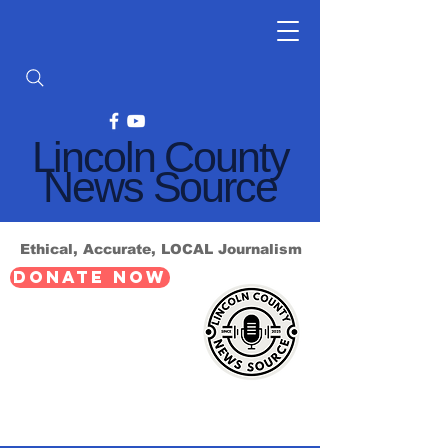
Lincoln County
News Source
Ethical, Accurate, LOCAL Journalism
DONATE NOW