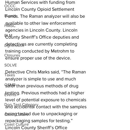
Human Services with funding from 
OCCC
Lincoln County Opioid Settlement 
Events
Funds. The Raman analyzer will also be 
available to other law enforcement 
HMSC
agencies in Lincoln County. Lincoln 
BLM
County Sheriff’s Office deputies and 
detectives are currently completing 
Lighthouse
training conducted by Metrohm to 
Closures
ensure proper use of the device. 
SOLVE
Detective Chris Marks said, “The Raman 
Taxes
analyzer is simple to use and much 
OSMB
safer than previous methods of drug 
testing. Previous methods had a higher 
Events
level of potential exposure to chemicals 
Don Test Category
and accidental contact with the samples 
being tested due to unpackaging or 
Coast Culture
repackaging samples for testing.” 
Coast Culture
Lincoln County Sheriff’s Office 