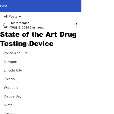
Post
All Posts
Kiera Morgan
All Posts
Aug 16, 2024
2 min read
State of the Art Drug
Lincoln County
Testing Device
Fish and Wildlife
Police And Fire
Newport
Lincoln City
Toledo
Waldport
Depoe Bay
Siletz
Yachats