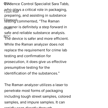
OSU
Evidence Control Specialist Sara Tabb, 
who plays a critical role in packaging, 
Town Hall
preparing, and assisting in substance 
Tillamook
testing commented, “The Raman 
scanner is definitely a step forward in 
Crash
safe and reliable substance analysis. 
BOC
The device is safer and more efficient. 
While the Raman analyzer does not 
replace the requirement for crime lab 
testing and confirmation for 
prosecution, it does give us effective 
presumptive testing for the 
identification of the substances.”
The Raman analyzer utilizes a laser to 
penetrate most forms of packaging 
including tough street samples, colored 
samples, and impure samples. It can 
rapidly scan directly through 