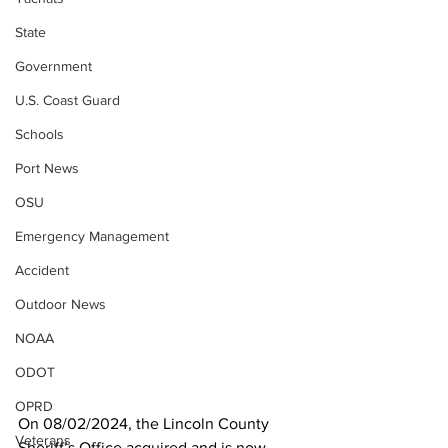
State
Government
U.S. Coast Guard
Schools
Port News
OSU
Emergency Management
Accident
Outdoor News
NOAA
ODOT
OPRD
On 08/02/2024, the Lincoln County 
Veterans
Sheriff’s Office acquired and is now 