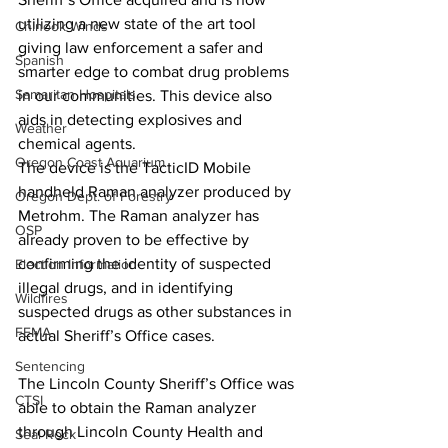
utilizing a new state of the art tool 
Chinook Winds
giving law enforcement a safer and 
Spanish
smarter edge to combat drug problems 
Samaritan Hospitals
in our communities. This device also 
aids in detecting explosives and 
Weather
chemical agents.
Oregon Coast Aquarium
The device is the TacticID Mobile 
handheld Raman analyzer produced by 
Oregon Dept. of Forestry
Metrohm. The Raman analyzer has 
OSP
already proven to be effective by 
confirming the identity of suspected 
Election Information
illegal drugs, and in identifying 
Wildfires
suspected drugs as other substances in 
FEMA
actual Sheriff’s Office cases. 
Sentencing
The Lincoln County Sheriff’s Office was 
CTSI
able to obtain the Raman analyzer 
through Lincoln County Health and 
Seal Rock