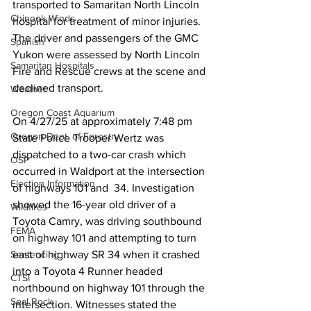
transported to Samaritan North Lincoln 
Chinook Winds
hospital for treatment of minor injuries. 
The driver and passengers of the GMC 
Spanish
Yukon were assessed by North Lincoln 
Samaritan Hospitals
Fire and Rescue crews at the scene and 
declined transport. 
Weather
Oregon Coast Aquarium
On 4/27/25 at approximately 7:48 pm 
Oregon Dept. of Forestry
State Police Trooper Wertz was 
dispatched to a two-car crash which 
OSP
occurred in Waldport at the intersection 
Election Information
of highways 101 and  34. Investigation 
showed the 16-year old driver of a 
Wildfires
Toyota Camry, was driving southbound 
FEMA
on highway 101 and attempting to turn 
east of highway SR 34 when it crashed 
Sentencing
into a Toyota 4 Runner headed 
CTSI
northbound on highway 101 through the 
Seal Rock
intersection. Witnesses stated the  