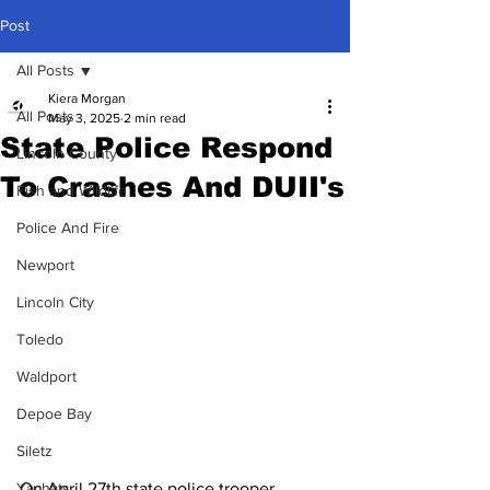
Post
All Posts
Kiera Morgan
All Posts
May 3, 2025
2 min read
State Police Respond
Lincoln County
To Crashes And DUII's
Fish and Wildlife
Police And Fire
Newport
Lincoln City
Toledo
Waldport
Depoe Bay
Siletz
On April 27th state police trooper 
Yachats