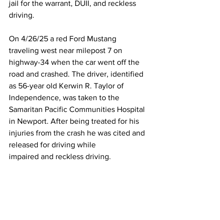
jail for the warrant, DUII, and reckless 
driving. 
On 4/26/25 a red Ford Mustang 
traveling west near milepost 7 on 
highway-34 when the car went off the 
road and crashed. The driver, identified 
as 56-year old Kerwin R. Taylor of 
Independence, was taken to the 
Samaritan Pacific Communities Hospital 
in Newport. After being treated for his 
injuries from the crash he was cited and 
released for driving while
impaired and reckless driving.