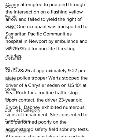
Camry attempted to proceed through 
OCCC
the intersection on a flashing yellow 
Events
arrow and failed to yield the right of 
way. One occupant was transported to 
HMSC
Samaritan Pacific Communities
BLM
hospital in Newport by ambulance and 
Lighthouse
was treated for non-life threating 
injuries.
Closures
SOLVE
On 4/28/25 at approximately 9:27 pm 
state police trooper Wertz stopped the 
Taxes
driver of a Chrysler sedan on US 101 at 
OSMB
Seal Rock for a routine traffic stop. 
Upon contact, the driver 23-year old 
Events
Bryce L. Dabney exhibited numerous 
Don Test Category
signs of impairment. She consented to 
Coast Culture
and performed poorly on the 
administered safety field sobriety tests. 
Coast Culture
Afterward she was taken into custody 