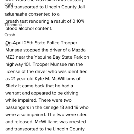
OSU
and transported to Lincoln County Jail 
where she consented to a
Town Hall
breath test rendering a result of 0.10% 
Tillamook
blood alcohol content. 
Crash
On April 25th State Police Trooper 
BOC
Munsee stopped the driver of a Mazda 
MZ3 near the Yaquina Bay State Park on 
highway 101. Trooper Munsee ran the 
license of the driver who was identified 
as 21-year old Kyle M. McWilliams of 
Siletz it came back that he had a 
warrant and appeared to be driving 
while impaired. There were two 
passengers in the car age 18 and 19 who 
were also impaired. The two were cited 
and released. McWilliams was arrested 
and transported to the Lincoln County 