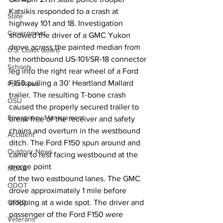
Katsikis responded to a crash at 
State
highway 101 and 18. Investigation 
Government
showed the driver of a GMC Yukon 
drove across the painted median from 
U.S. Coast Guard
the northbound US-101/SR-18 connector 
Schools
leg into the right rear wheel of a Ford 
F150 pulling a 30' Heartland Mallard 
Port News
trailer. The resulting T-bone crash 
OSU
caused the properly secured trailer to 
Emergency Management
break free of the receiver and safety 
chains and overturn in the westbound 
Accident
ditch. The Ford F150 spun around and 
Outdoor News
came to rest facing westbound at the 
merge point
NOAA
of the two eastbound lanes. The GMC 
ODOT
drove approximately 1 mile before 
stopping at a wide spot. The driver and 
OPRD
passenger of the Ford F150 were 
Veterans