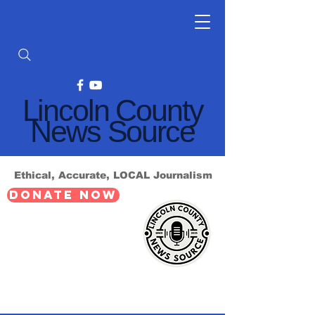
Lincoln County
News Source
Ethical, Accurate, LOCAL Journalism
DONATE NOW