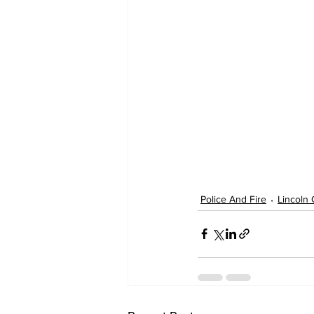
Police And Fire
Lincoln 