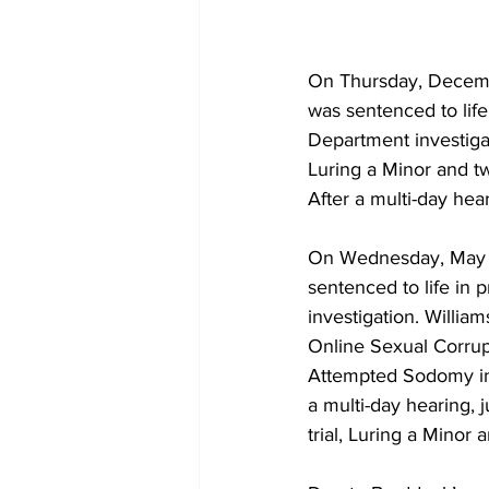
On Thursday, Decembe
was sentenced to life 
Department investiga
Luring a Minor and t
After a multi-day hear
On Wednesday, May 2
sentenced to life in p
investigation. Willi
Online Sexual Corrup
Attempted Sodomy in 
a multi-day hearing, 
trial, Luring a Minor