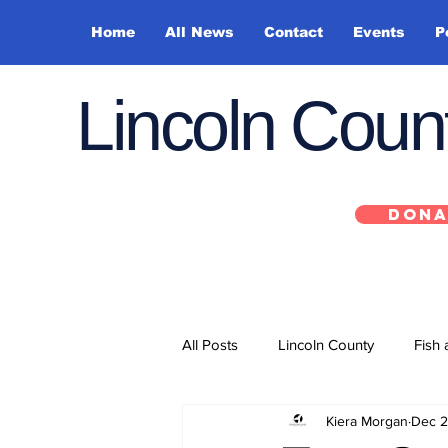
Home
All News
Contact
Events
P
Lincoln Cou
DONA
All Posts
Lincoln County
Fish 
Kiera Morgan
Dec 2
Depoe Bay
Siletz
Yacha