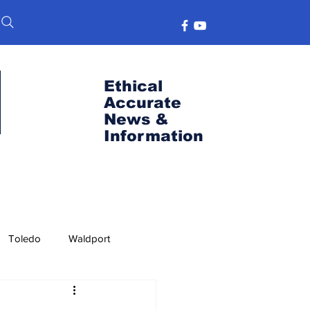
Ethical
Accurate
News &
Information
Toledo
Waldport
s
Port News
OSU