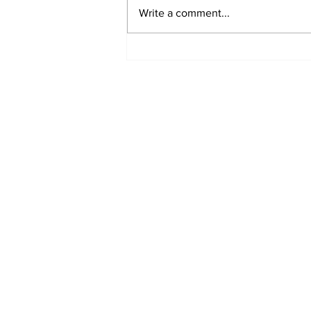
Write a comment...
Oregon Coast
Accessibility Film
Takes Flight
Subscribe to Our N
Enter your email here
*
Yes, subscribe me to your