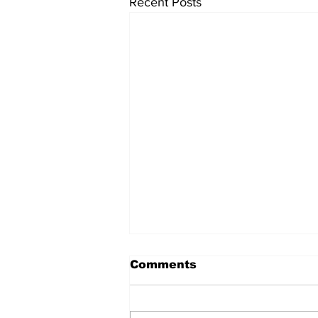
Recent Posts
Comments