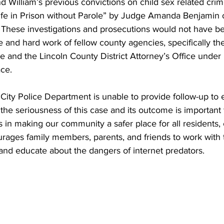
 William’s previous convictions on child sex related crim
ife in Prison without Parole” by Judge Amanda Benjamin o
. These investigations and prosecutions would not have b
e and hard work of fellow county agencies, specifically the
ce and the Lincoln County District Attorney’s Office under D
ce.
City Police Department is unable to provide follow-up to
 the seriousness of this case and its outcome is important
 in making our community a safer place for all residents, 
ages family members, parents, and friends to work with t
and educate about the dangers of internet predators. 