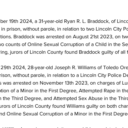
r 19th 2024, a 31-year-old Ryan R. L. Braddock, of Linco
in prison, without parole, in relation to two Lincoln City Po
tions. Braddock was arrested on August 21st 2023, on tw
wo counts of Online Sexual Corruption of a Child in the 
ing, jurors of Lincoln County found Braddock guilty of all 
9th 2024, 28-year-old Joseph R. Williams of Toledo Or
rison, without parole, in relation to a Lincoln City Police 
ams was arrested on November 13th 2023, on charges of Lur
tion of a Minor in the First Degree, Attempted Rape in th
the Third Degree, and Attempted Sex Abuse in the Third
jurors of Lincoln County found Williams guilty on both cha
 and Online Sexual Corruption of a Minor in the First Degre