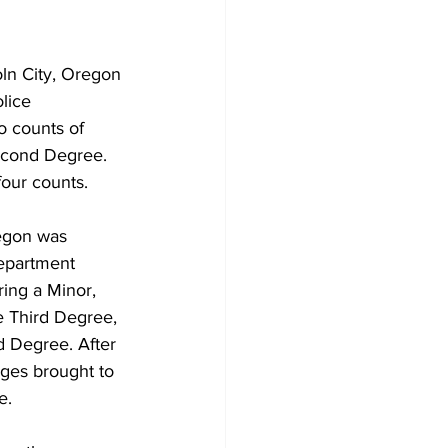
ln City, Oregon 
lice 
o counts of 
Second Degree. 
four counts. 
egon was 
Department 
ing a Minor, 
e Third Degree, 
 Degree. After 
rges brought to 
e.