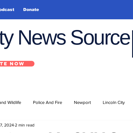
odcast
Donate
nty News Source
TE NOW
and Wildlife
Police And Fire
Newport
Lincoln City
7, 2024
2 min read
ts
State
Government
U.S. Coast Guard
School