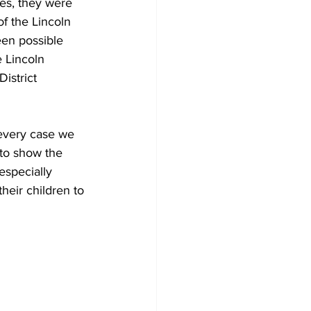
es, they were 
f the Lincoln 
een possible 
 Lincoln 
istrict 
 every case we 
 to show the 
especially 
heir children to 