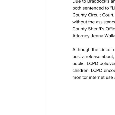
Due to Braddock’s and
both sentenced to “L
County Circuit Court
without the assistanc
County Sheriff’s Offi
Attorney Jenna Walla
Although the Lincoln 
post a release about,
public. LCPD believes
children. LCPD encour
monitor internet use 